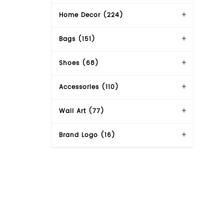
Home Decor (224)
Bags (151)
Shoes (68)
Accessories (110)
Wall Art (77)
Brand Logo (16)