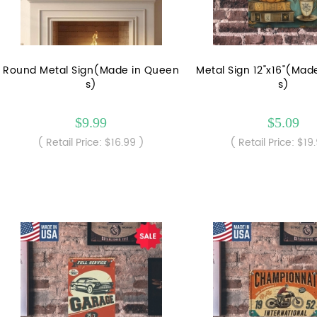
Round Metal Sign(Made in Queen
Metal Sign 12"x16"(Mad
s)
s)
$9.99
$5.09
( Retail Price: $16.99 )
( Retail Price: $19