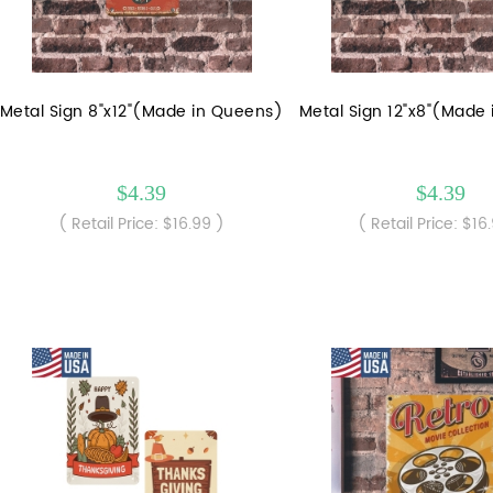
Metal Sign 8"x12"(Made in Queens)
Metal Sign 12"x8"(Made
$4.39
$4.39
( Retail Price: $16.99 )
( Retail Price: $16