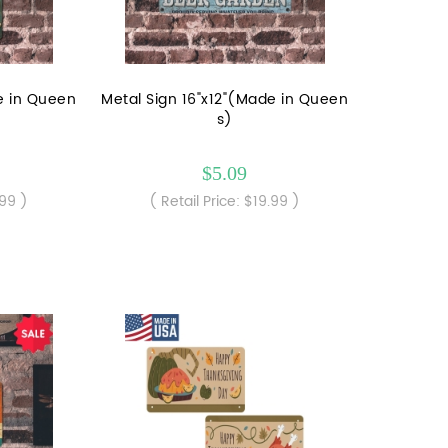
e in Queen
Metal Sign 16"x12"(Made in Queen
s)
$5.09
.99 )
( Retail Price: $19.99 )