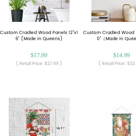
Custom Cradled Wood Panels 12"x1
Custom Cradled Wood P
6" (Made in Queens)
0"（Made in Que
$17.99
$14.99
( Retail Price: $27.99 )
( Retail Price: $22