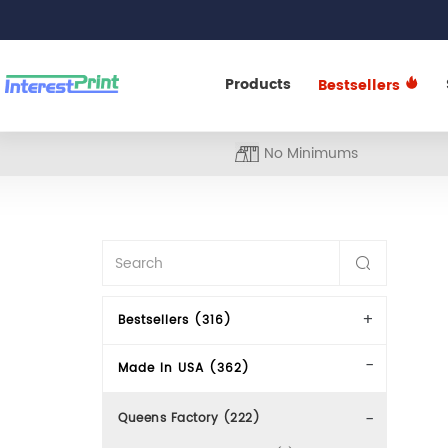
Products
Bestsellers
No Minimums
Bestsellers (316)
Made In USA (362)
Queens Factory (222)