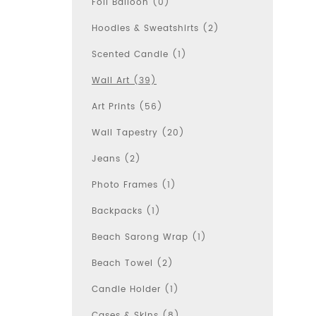
Foil Balloon (0)
Hoodies & Sweatshirts (2)
Scented Candle (1)
Wall Art (39)
Art Prints (56)
Wall Tapestry (20)
Jeans (2)
Photo Frames (1)
Backpacks (1)
Beach Sarong Wrap (1)
Beach Towel (2)
Candle Holder (1)
Cases & Skins (8)