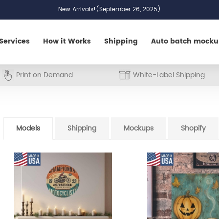
New Arrivals!(September 26, 2025)
Services
How it Works
Shipping
Auto batch mock
Print on Demand
White-Label Shipping
Models
Shipping
Mockups
Shopify