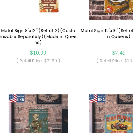
Metal Sign 8"x12""(Set of 2)(Custo
Metal Sign 12"x16"(Set 
mizable Separately)(Made in Quee
n Queens)
ns)
$10.99
$7.49
( Retail Price: $21.99 )
( Retail Price: $23