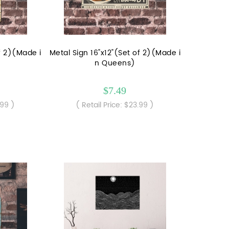
of 2)(Made i
Metal Sign 16"x12"(Set of 2)(Made i
n Queens)
$7.49
.99 )
( Retail Price: $23.99 )