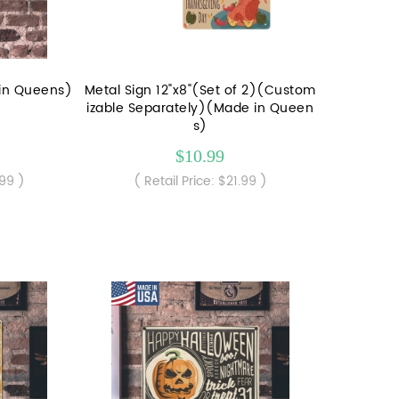
 in Queens)
Metal Sign 12"x8"(Set of 2)(Custom
izable Separately)(Made in Queen
s)
$10.99
.99 )
( Retail Price: $21.99 )