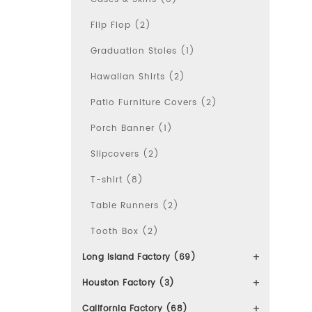
Flip Flop (2)
Graduation Stoles (1)
Hawaiian Shirts (2)
Patio Furniture Covers (2)
Porch Banner (1)
Slipcovers (2)
T-shirt (8)
Table Runners (2)
Tooth Box (2)
Long Island Factory (69)
Houston Factory (3)
California Factory (68)