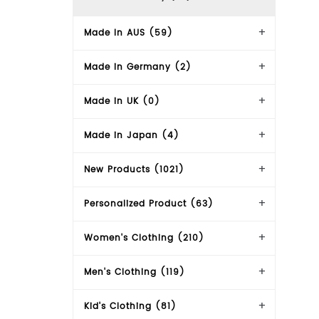
Made In AUS (59)
Made in Germany (2)
Made in UK (0)
Made in Japan (4)
New Products (1021)
Personalized Product (63)
Women's Clothing (210)
Men's Clothing (119)
Kid's Clothing (81)