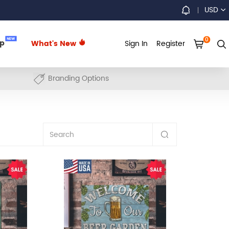
USD
0
NEW
up
What's New
Sign In
Register
Branding Options