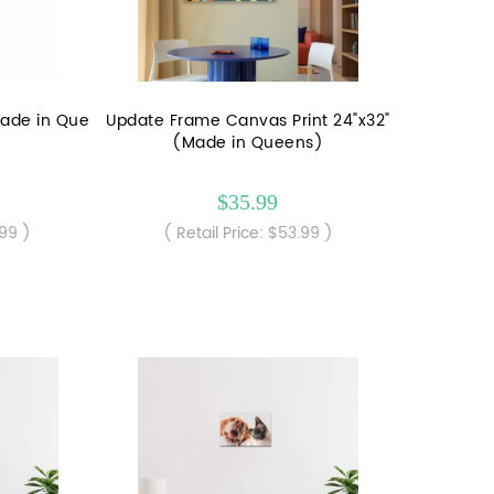
Made in Que
Update Frame Canvas Print 24"x32"
(Made in Queens)
$35.99
.99 )
( Retail Price: $53.99 )