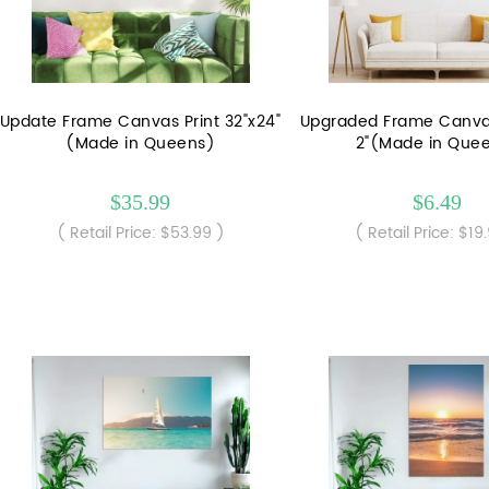
Update Frame Canvas Print 32"x24"
Upgraded Frame Canvas 
(Made in Queens)
2"(Made in Que
$35.99
$6.49
( Retail Price: $53.99 )
( Retail Price: $19