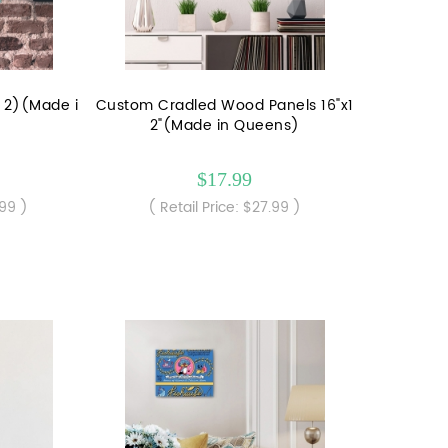
f 2)(Made i
Custom Cradled Wood Panels 16"x1
2"(Made in Queens)
$17.99
.99 )
( Retail Price: $27.99 )