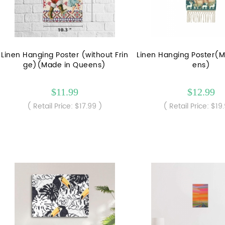
Linen Hanging Poster (without Frin
Linen Hanging Poster(
ge)(Made in Queens)
ens)
$11.99
$12.99
( Retail Price: $17.99 )
( Retail Price: $19