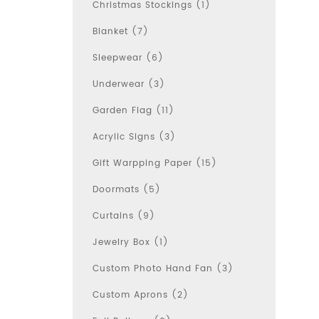
Christmas Stockings (1)
Blanket (7)
Sleepwear (6)
Underwear (3)
Garden Flag (11)
Acrylic Signs (3)
Gift Warpping Paper (15)
Doormats (5)
Curtains (9)
Jewelry Box (1)
Custom Photo Hand Fan (3)
Custom Aprons (2)