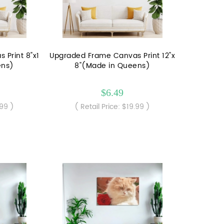
Print 8"x1
Upgraded Frame Canvas Print 12"x
ens)
8"(Made in Queens)
$6.49
.99 )
( Retail Price: $19.99 )