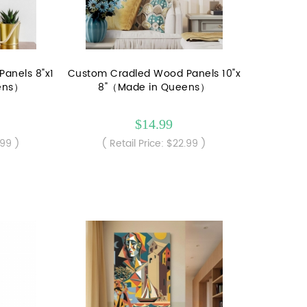
anels 8"x1
Custom Cradled Wood Panels 10"x
ens）
8"（Made in Queens）
$14.99
.99 )
( Retail Price: $22.99 )