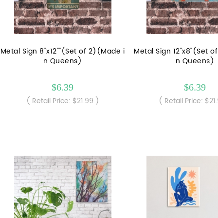
Metal Sign 8"x12""(Set of 2)(Made i
Metal Sign 12"x8"(Set o
n Queens)
n Queens)
$6.39
$6.39
( Retail Price: $21.99 )
( Retail Price: $21