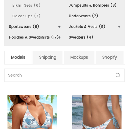
Bikini Sets (6)
Jumpsuits & Rompers (3)
Cover ups (7)
Underwears (7)
Sportswears (6)
Jackets & Vests (8)
Hoodies & Sweatshirts (17)
Sweaters (4)
Models
Shipping
Mockups
Shopify