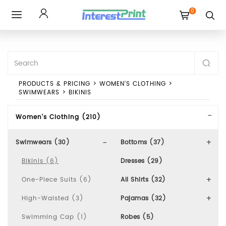
0
Toggle
navigation
PRODUCTS & PRICING
>
WOMEN'S CLOTHING
>
SWIMWEARS
>
BIKINIS
Women's Clothing (210)
Swimwears (30)
Bottoms (37)
Bikinis (6)
Dresses (29)
One-Piece Suits (6)
All Shirts (32)
High-Waisted (3)
Pajamas (32)
Swimming Cap (1)
Robes (5)