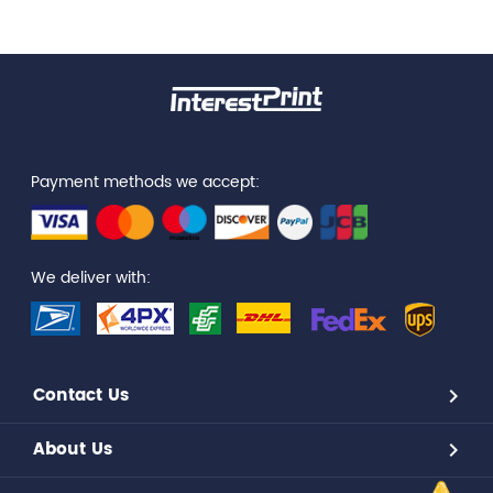
Payment methods we accept:
We deliver with:
Contact Us
About Us