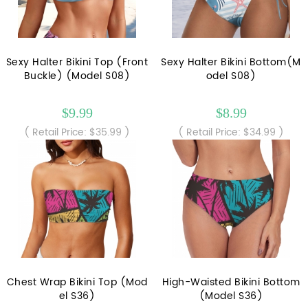
Sexy Halter Bikini Top (Front
Sexy Halter Bikini Bottom(M
Buckle) (Model S08)
odel S08)
$9.99
$8.99
( Retail Price: $35.99 )
( Retail Price: $34.99 )
Chest Wrap Bikini Top (Mod
High-Waisted Bikini Bottom
el S36)
(Model S36)