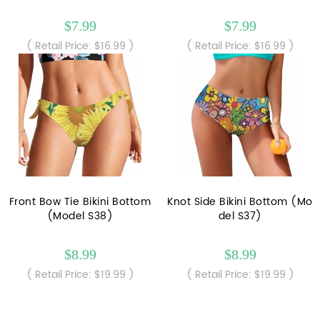
$7.99
$7.99
( Retail Price: $16.99 )
( Retail Price: $16.99 )
Front Bow Tie Bikini Bottom
Knot Side Bikini Bottom (Mo
(Model S38)
del S37)
$8.99
$8.99
( Retail Price: $19.99 )
( Retail Price: $19.99 )