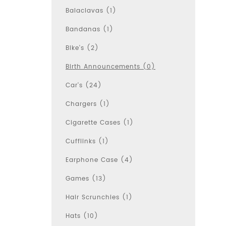
Balaclavas (1)
Bandanas (1)
Bike's (2)
Birth Announcements (0)
Car's (24)
Chargers (1)
Cigarette Cases (1)
Cufflinks (1)
Earphone Case (4)
Games (13)
Hair Scrunchies (1)
Hats (10)