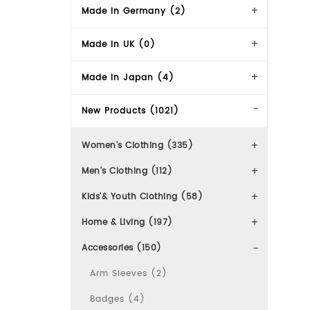
Made in Germany (2)
Made in UK (0)
Made in Japan (4)
New Products (1021)
Women's Clothing (335)
Men's Clothing (112)
Kids'& Youth Clothing (58)
Home & Living (197)
Accessories (150)
Arm Sleeves (2)
Badges (4)