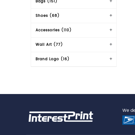
Bags (151)
Shoes (68)
Accessories (110)
Wall Art (77)
Brand Logo (16)
We del