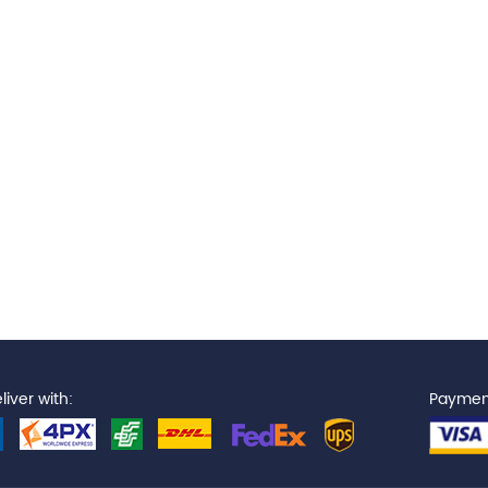
iver with:
Paymen