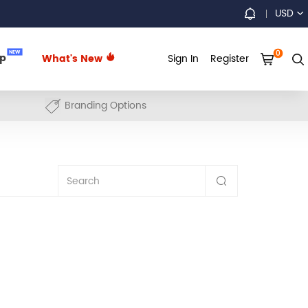
USD
0
NEW
up
What's New
Sign In
Register
Branding Options