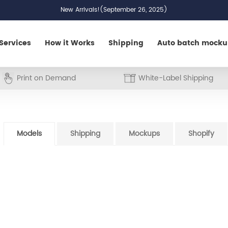
New Arrivals!(September 26, 2025)
Services
How it Works
Shipping
Auto batch mock
Print on Demand
White-Label Shipping
Models
Shipping
Mockups
Shopify