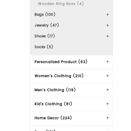
Wooden Ring Boxs (4)
Bags (100)
Jewelry (47)
Shoes (17)
Socks (5)
Personalized Product (63)
Women's Clothing (210)
Men's Clothing (119)
Kid's Clothing (81)
Home Decor (224)