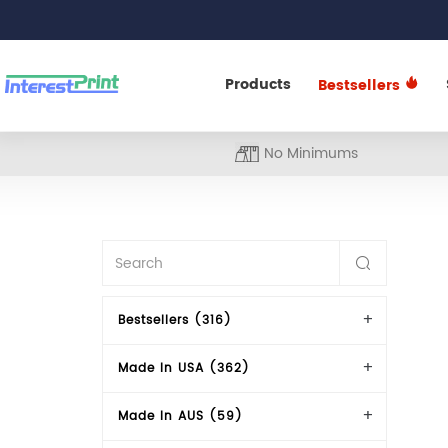
Products
Bestsellers
No Minimums
Bestsellers (316)
Made In USA (362)
Made In AUS (59)