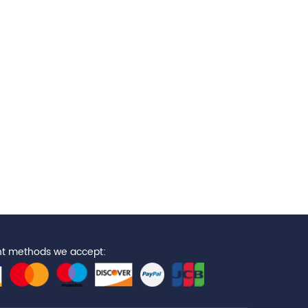
t methods we accept: