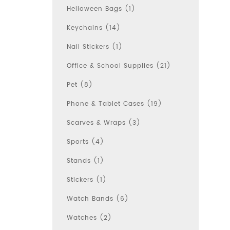
Helloween Bags (1)
Keychains (14)
Nail Stickers (1)
Office & School Supplies (21)
Pet (8)
Phone & Tablet Cases (19)
Scarves & Wraps (3)
Sports (4)
Stands (1)
Stickers (1)
Watch Bands (6)
Watches (2)