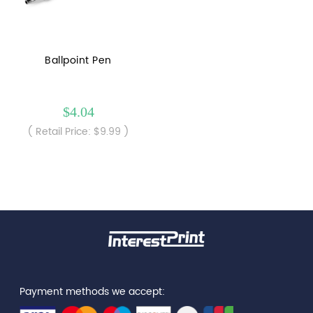
Ballpoint Pen
$4.04
( Retail Price: $9.99 )
Payment methods we accept: