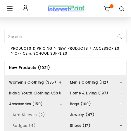
0
Toggle
navigation
PRODUCTS & PRICING
>
NEW PRODUCTS
>
ACCESSORIES
>
OFFICE & SCHOOL SUPPLIES
New Products (1021)
Women's Clothing (335)
Men's Clothing (112)
Kids'& Youth Clothing (58)
Home & Living (197)
Accessories (150)
Bags (100)
Arm Sleeves (2)
Jewelry (47)
Badges (4)
Shoes (17)