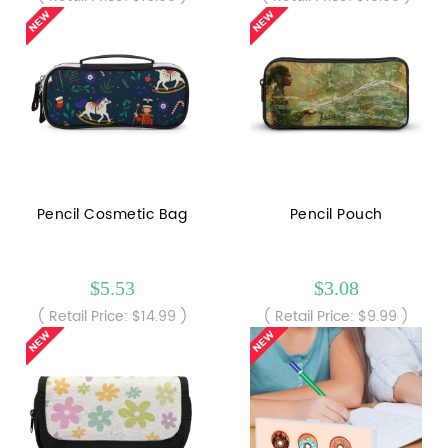
Pencil Cosmetic Bag
Pencil Pouch
$5.53
$3.08
( Retail Price: $14.99 )
( Retail Price: $9.99 )