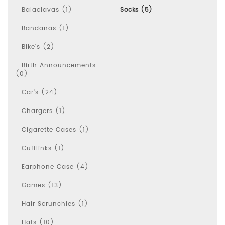
Balaclavas (1)
Socks (5)
Bandanas (1)
Bike's (2)
Birth Announcements
(0)
Car's (24)
Chargers (1)
Cigarette Cases (1)
Cufflinks (1)
Earphone Case (4)
Games (13)
Hair Scrunchies (1)
Hats (10)