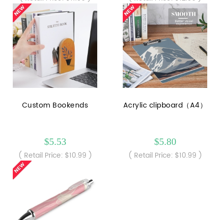
Custom Bookends
Acrylic clipboard（A4）
$5.53
$5.80
( Retail Price: $10.99 )
( Retail Price: $10.99 )