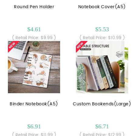
Round Pen Holder
Notebook Cover(A5)
$4.61
$5.53
( Retail Price: $9.99 )
( Retail Price: $10.99 )
Binder Notebook(A5)
Custom Bookends(Large)
$6.91
$6.71
( Retail Price: $11.99 )
( Retail Price: $12.99 )