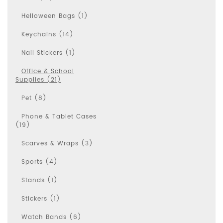
Helloween Bags (1)
Keychains (14)
Nail Stickers (1)
Office & School
Supplies (21)
Pet (8)
Phone & Tablet Cases
(19)
Scarves & Wraps (3)
Sports (4)
Stands (1)
Stickers (1)
Watch Bands (6)