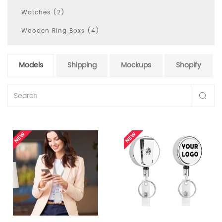
Watches (2)
Wooden Ring Boxs (4)
Models
Shipping
Mockups
Shopify