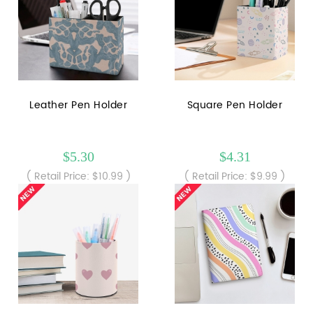
Leather Pen Holder
Square Pen Holder
$5.30
$4.31
( Retail Price: $10.99 )
( Retail Price: $9.99 )