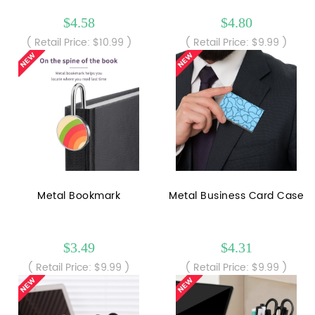
$4.58
$4.80
( Retail Price: $10.99 )
( Retail Price: $9.99 )
Metal Bookmark
Metal Business Card Case
$3.49
$4.31
( Retail Price: $9.99 )
( Retail Price: $9.99 )