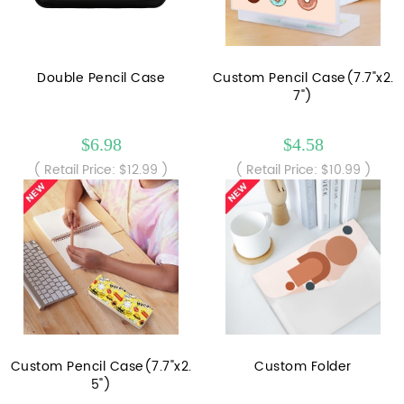
Double Pencil Case
Custom Pencil Case(7.7"x2.
7")
$6.98
$4.58
( Retail Price: $12.99 )
( Retail Price: $10.99 )
Custom Pencil Case(7.7"x2.
Custom Folder
5")