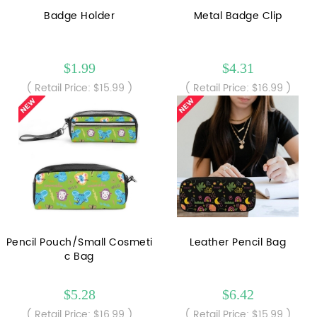
Badge Holder
Metal Badge Clip
$1.99
$4.31
( Retail Price: $15.99 )
( Retail Price: $16.99 )
Pencil Pouch/Small Cosmeti
Leather Pencil Bag
c Bag
$5.28
$6.42
( Retail Price: $16.99 )
( Retail Price: $15.99 )