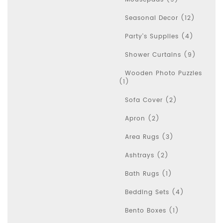
Seasonal Decor (12)
Party's Supplies (4)
Shower Curtains (9)
Wooden Photo Puzzles
(1)
Sofa Cover (2)
Apron (2)
Area Rugs (3)
Ashtrays (2)
Bath Rugs (1)
Bedding Sets (4)
Bento Boxes (1)