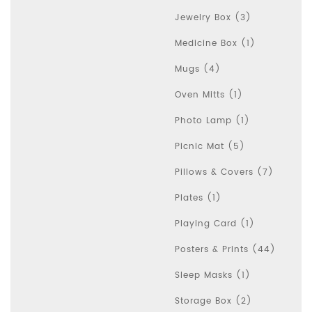
Jewelry Box (3)
Medicine Box (1)
Mugs (4)
Oven Mitts (1)
Photo Lamp (1)
Picnic Mat (5)
Pillows & Covers (7)
Plates (1)
Playing Card (1)
Posters & Prints (44)
Sleep Masks (1)
Storage Box (2)