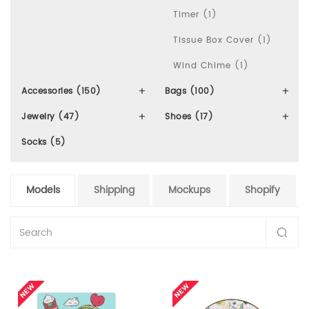
Timer (1)
Tissue Box Cover (1)
Wind Chime (1)
Accessories (150)
Bags (100)
Jewelry (47)
Shoes (17)
Socks (5)
Models
Shipping
Mockups
Shopify