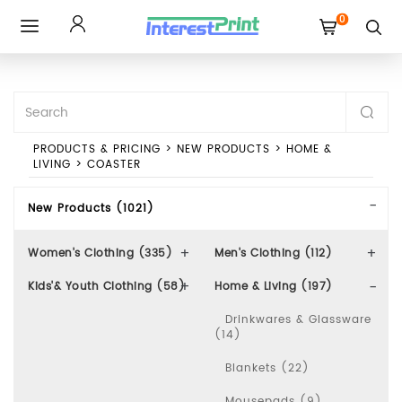
0
Toggle
navigation
PRODUCTS & PRICING
>
NEW PRODUCTS
>
HOME &
LIVING
>
COASTER
New Products (1021)
Women's Clothing (335)
Men's Clothing (112)
Kids'& Youth Clothing (58)
Home & Living (197)
Drinkwares & Glassware
(14)
Blankets (22)
Mousepads (9)