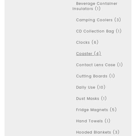
Beverage Container
Insulators (1)
Camping Coolers (3)
CD Collection Bag (1)
Clocks (6)
Coaster (4)
Contact Lens Case (1)
Cutting Boards (1)
Daily Use (10)
Dust Masks (1)
Fridge Magnets (5)
Hand Towels (1)
Hooded Blankets (3)