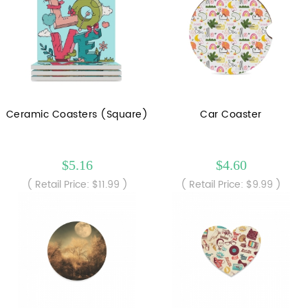
Ceramic Coasters (Square)
Car Coaster
$5.16
$4.60
( Retail Price: $11.99 )
( Retail Price: $9.99 )