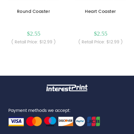
Round Coaster
Heart Coaster
$2.55
$2.55
( Retail Price: $12.99 )
( Retail Price: $12.99 )
Payment methods we accept: