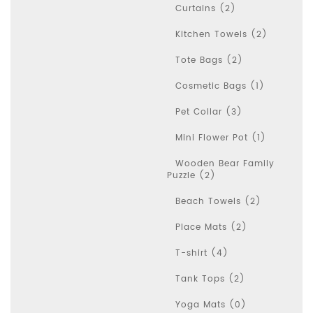
Curtains (2)
Kitchen Towels (2)
Tote Bags (2)
Cosmetic Bags (1)
Pet Collar (3)
Mini Flower Pot (1)
Wooden Bear Family
Puzzle (2)
Beach Towels (2)
Place Mats (2)
T-shirt (4)
Tank Tops (2)
Yoga Mats (0)