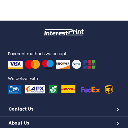
Payment methods we accept:
We deliver with:
Contact Us
About Us