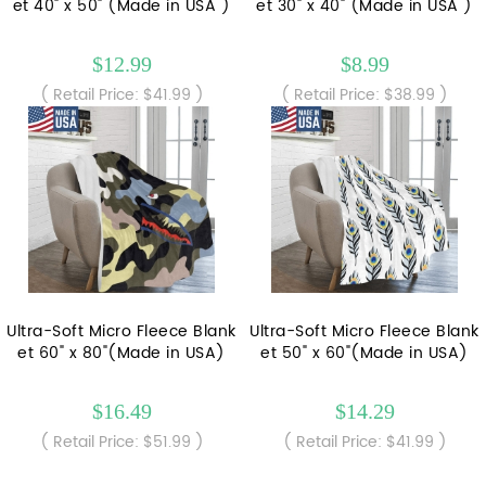
et 40" x 50" (Made in USA )
et 30" x 40" (Made in USA )
$12.99
$8.99
( Retail Price: $41.99 )
( Retail Price: $38.99 )
Ultra-Soft Micro Fleece Blank
Ultra-Soft Micro Fleece Blank
et 60" x 80"(Made in USA)
et 50" x 60"(Made in USA)
$16.49
$14.29
( Retail Price: $51.99 )
( Retail Price: $41.99 )