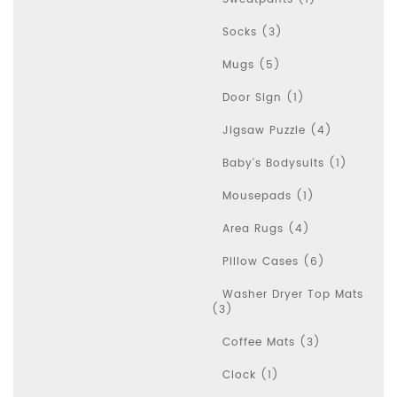
Socks (3)
Mugs (5)
Door Sign (1)
Jigsaw Puzzle (4)
Baby's Bodysuits (1)
Mousepads (1)
Area Rugs (4)
Pillow Cases (6)
Washer Dryer Top Mats
(3)
Coffee Mats (3)
Clock (1)