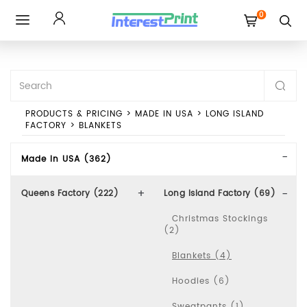
0
Toggle
navigation
PRODUCTS & PRICING
>
MADE IN USA
>
LONG ISLAND
FACTORY
>
BLANKETS
Made In USA (362)
Queens Factory (222)
Long Island Factory (69)
Christmas Stockings
(2)
Blankets (4)
Hoodies (6)
Sweatpants (1)