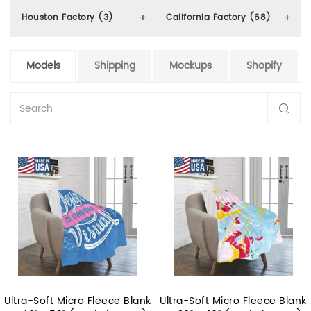
Houston Factory (3)
California Factory (68)
Models
Shipping
Mockups
Shopify
Ultra-Soft Micro Fleece Blank
Ultra-Soft Micro Fleece Blank