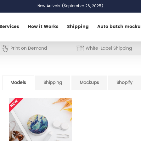
New Arrivals!(September 26, 2025)
Services
How it Works
Shipping
Auto batch mock
Print on Demand
White-Label Shipping
Models
Shipping
Mockups
Shopify