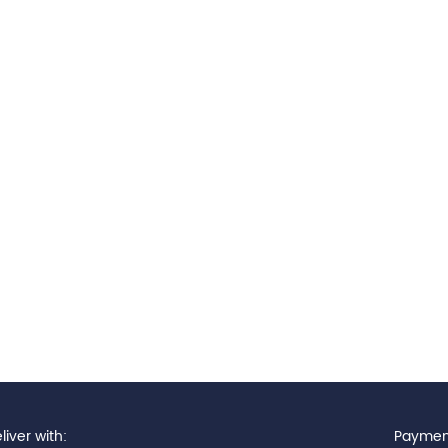
iver with:
Paymen