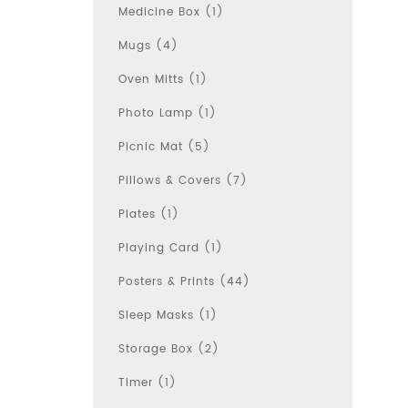
Medicine Box (1)
Mugs (4)
Oven Mitts (1)
Photo Lamp (1)
Picnic Mat (5)
Pillows & Covers (7)
Plates (1)
Playing Card (1)
Posters & Prints (44)
Sleep Masks (1)
Storage Box (2)
Timer (1)