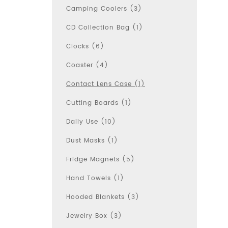
Camping Coolers (3)
CD Collection Bag (1)
Clocks (6)
Coaster (4)
Contact Lens Case (1)
Cutting Boards (1)
Daily Use (10)
Dust Masks (1)
Fridge Magnets (5)
Hand Towels (1)
Hooded Blankets (3)
Jewelry Box (3)