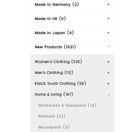
Made in Germany (2)
Made in UK (0)
Made in Japan (4)
New Products (1021)
Women's Clothing (335)
Men's Clothing (112)
Kids'& Youth Clothing (58)
Home & Living (197)
Drinkwares & Glassware (14)
Blankets (22)
Mousepads (9)