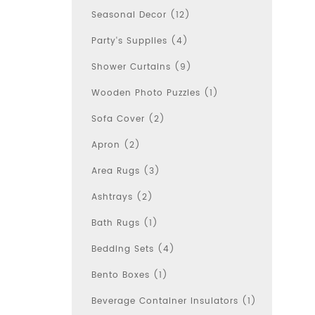
Seasonal Decor (12)
Party's Supplies (4)
Shower Curtains (9)
Wooden Photo Puzzles (1)
Sofa Cover (2)
Apron (2)
Area Rugs (3)
Ashtrays (2)
Bath Rugs (1)
Bedding Sets (4)
Bento Boxes (1)
Beverage Container Insulators (1)