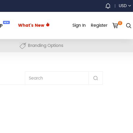
USD
0
NEW
up
What's New
Sign In
Register
Branding Options