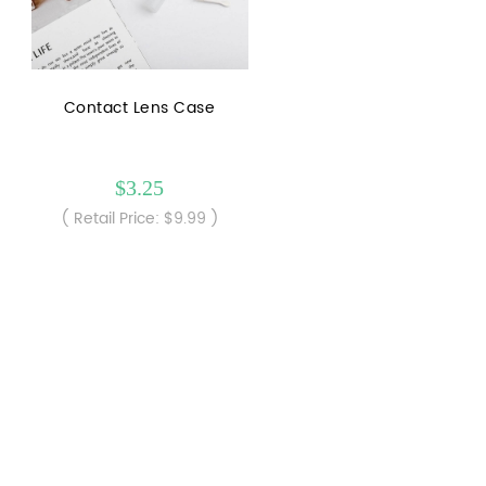
Contact Lens Case
$3.25
( Retail Price: $9.99 )