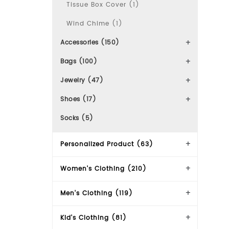
Tissue Box Cover (1)
Wind Chime (1)
Accessories (150)
Bags (100)
Jewelry (47)
Shoes (17)
Socks (5)
Personalized Product (63)
Women's Clothing (210)
Men's Clothing (119)
Kid's Clothing (81)