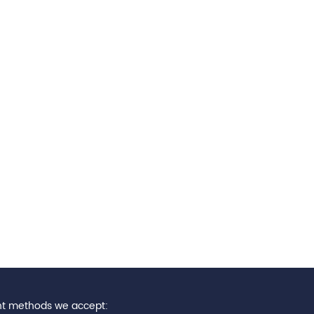
t methods we accept: