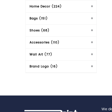
Home Decor (224)
Bags (151)
Shoes (68)
Accessories (110)
Wall Art (77)
Brand Logo (16)
We del