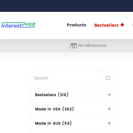
Products
Bestsellers
No Minimums
Bestsellers (316)
Made In USA (362)
Made In AUS (59)