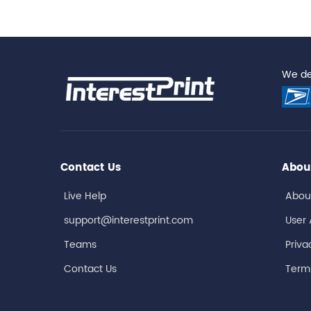
We del
Contact Us
Abou
Live Help
Abou
support@interestprint.com
User
Teams
Priva
Contact Us
Terms