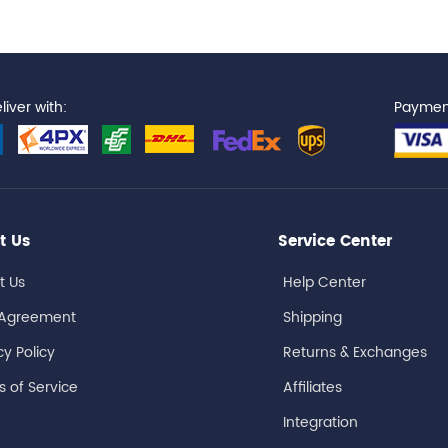
iver with:
Paymen
t Us
Service Center
t Us
Help Center
 Agreement
Shipping
cy Policy
Returns & Exchanges
 of Service
Affiliates
Integration