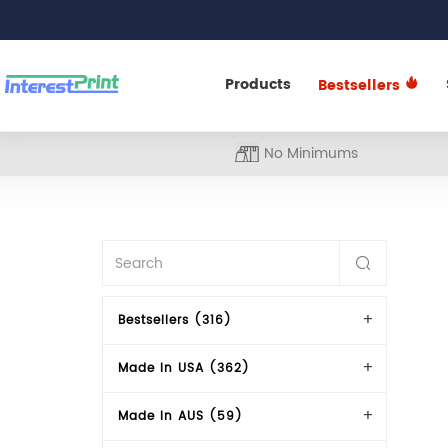
Products
Bestsellers
No Minimums
Bestsellers (316)
Made In USA (362)
Made In AUS (59)