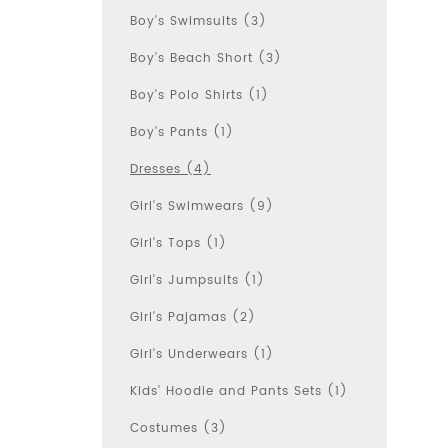
Boy's Swimsuits (3)
Boy's Beach Short (3)
Boy's Polo Shirts (1)
Boy's Pants (1)
Dresses (4)
Girl's Swimwears (9)
Girl's Tops (1)
Girl's Jumpsuits (1)
Girl's Pajamas (2)
Girl's Underwears (1)
Kids' Hoodie and Pants Sets (1)
Costumes (3)