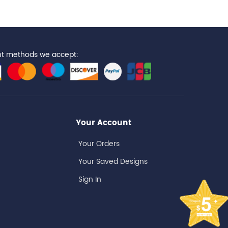
t methods we accept:
Your Account
Your Orders
Your Saved Designs
Sign In