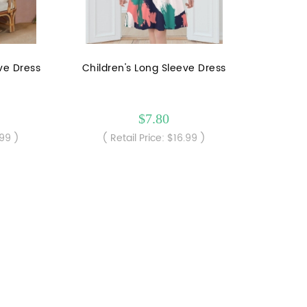
eve Dress
Children's Long Sleeve Dress
$7.80
.99 )
( Retail Price: $16.99 )