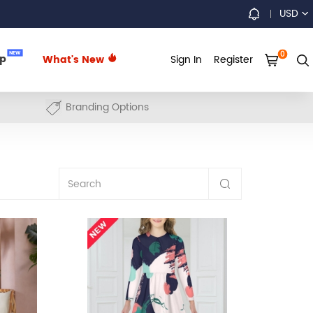
USD
0
NEW
up
What's New
Sign In
Register
Branding Options