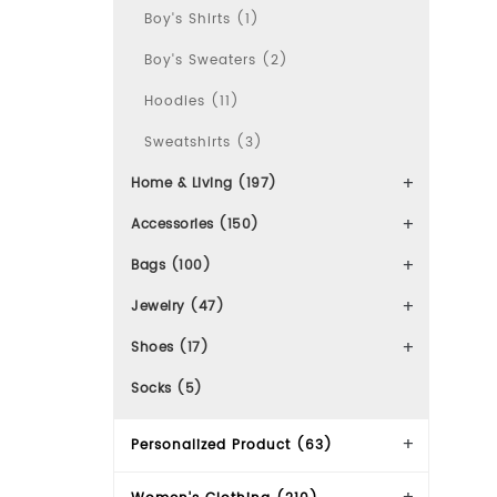
Boy's Shirts (1)
Boy's Sweaters (2)
Hoodies (11)
Sweatshirts (3)
Home & Living (197)
Accessories (150)
Bags (100)
Jewelry (47)
Shoes (17)
Socks (5)
Personalized Product (63)