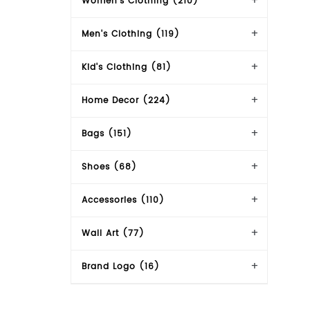
Women's Clothing (210)
Men's Clothing (119)
Kid's Clothing (81)
Home Decor (224)
Bags (151)
Shoes (68)
Accessories (110)
Wall Art (77)
Brand Logo (16)