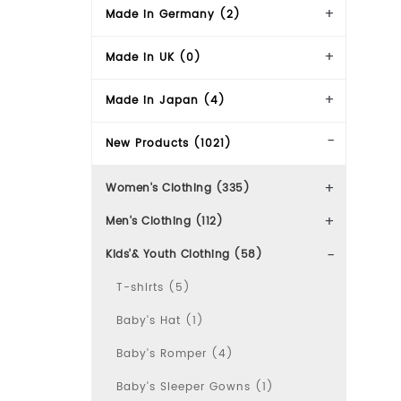
Made in Germany (2)
Made in UK (0)
Made in Japan (4)
New Products (1021)
Women's Clothing (335)
Men's Clothing (112)
Kids'& Youth Clothing (58)
T-shirts (5)
Baby's Hat (1)
Baby's Romper (4)
Baby's Sleeper Gowns (1)