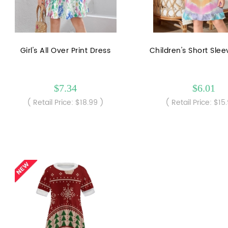
Girl's All Over Print Dress
Children's Short Sle
$7.34
$6.01
( Retail Price: $18.99 )
( Retail Price: $15