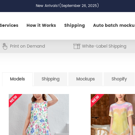
New Arrivals!(September 26, 2025)
Services
How it Works
Shipping
Auto batch mock
Print on Demand
White-Label Shipping
Models
Shipping
Mockups
Shopify