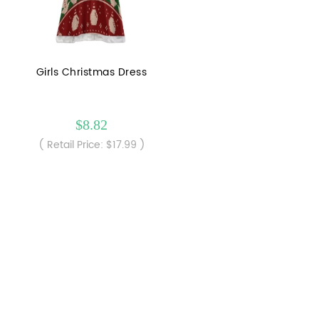
Girls Christmas Dress
$8.82
( Retail Price: $17.99 )