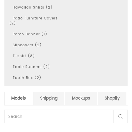
Hawaiian Shirts (2)
Patio Furniture Covers
(2)
Porch Banner (1)
Slipcovers (2)
T-shirt (8)
Table Runners (2)
Tooth Box (2)
Models
Shipping
Mockups
Shopify