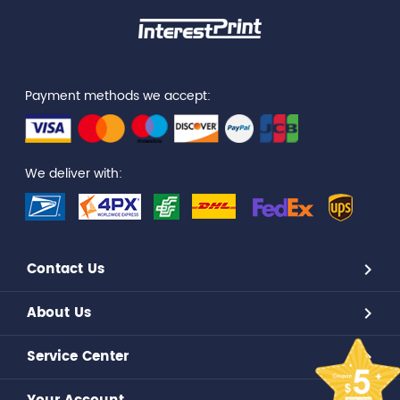
Payment methods we accept:
We deliver with:
Contact Us
About Us
Service Center