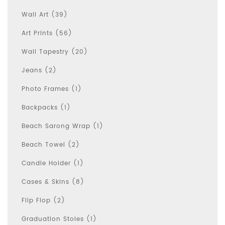
Wall Art (39)
Art Prints (56)
Wall Tapestry (20)
Jeans (2)
Photo Frames (1)
Backpacks (1)
Beach Sarong Wrap (1)
Beach Towel (2)
Candle Holder (1)
Cases & Skins (8)
Flip Flop (2)
Graduation Stoles (1)