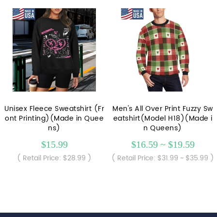
Unisex Fleece Sweatshirt (Fr
Men's All Over Print Fuzzy Sw
ont Printing)(Made in Quee
eatshirt(Model H18)(Made i
ns)
n Queens)
$15.99
$16.59 ~ $19.59
( Retail Price: $28.99 )
( Retail Price: $31.99 ~ $35.99 )