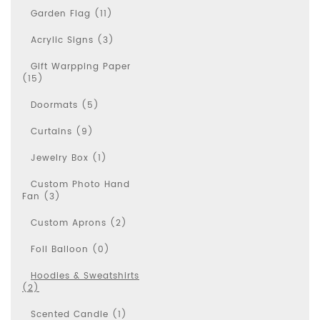
Garden Flag (11)
Acrylic Signs (3)
Gift Warpping Paper
(15)
Doormats (5)
Curtains (9)
Jewelry Box (1)
Custom Photo Hand
Fan (3)
Custom Aprons (2)
Foil Balloon (0)
Hoodies & Sweatshirts
(2)
Scented Candle (1)