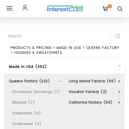
0
Toggle
navigation
PRODUCTS & PRICING
>
MADE IN USA
>
QUEENS FACTORY
>
HOODIES & SWEATSHIRTS
Made In USA (362)
Queens Factory (222)
Long Island Factory (69)
Christmas Stockings (1)
Houston Factory (3)
Blanket (7)
California Factory (68)
Sleepwear (6)
Underwear (3)