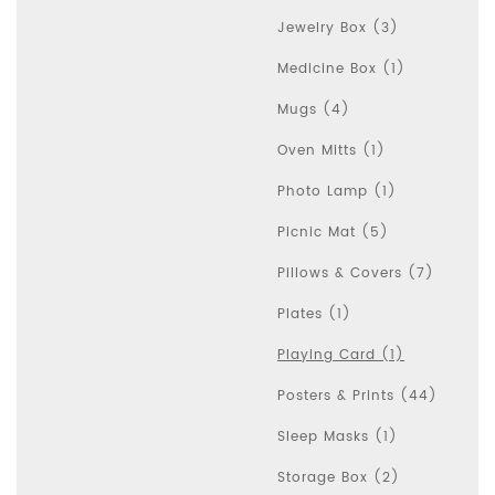
Jewelry Box (3)
Medicine Box (1)
Mugs (4)
Oven Mitts (1)
Photo Lamp (1)
Picnic Mat (5)
Pillows & Covers (7)
Plates (1)
Playing Card (1)
Posters & Prints (44)
Sleep Masks (1)
Storage Box (2)