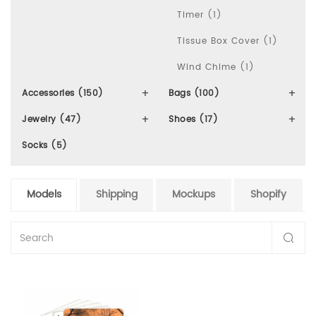
Timer (1)
Tissue Box Cover (1)
Wind Chime (1)
Accessories (150)
Bags (100)
Jewelry (47)
Shoes (17)
Socks (5)
Models
Shipping
Mockups
Shopify