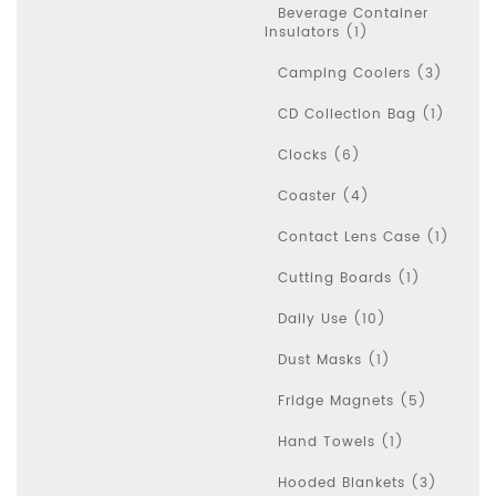
Beverage Container
Insulators (1)
Camping Coolers (3)
CD Collection Bag (1)
Clocks (6)
Coaster (4)
Contact Lens Case (1)
Cutting Boards (1)
Daily Use (10)
Dust Masks (1)
Fridge Magnets (5)
Hand Towels (1)
Hooded Blankets (3)