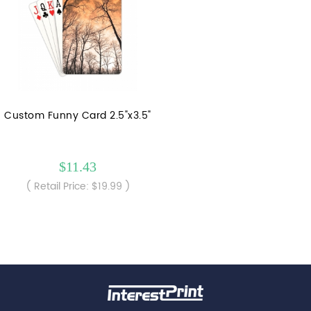
Custom Funny Card 2.5"x3.5"
$11.43
( Retail Price: $19.99 )