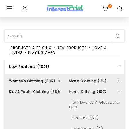
0
Toggle
navigation
PRODUCTS & PRICING
>
NEW PRODUCTS
>
HOME &
LIVING
>
PLAYING CARD
New Products (1021)
Women's Clothing (335)
Men's Clothing (112)
Kids'& Youth Clothing (58)
Home & Living (197)
Drinkwares & Glassware
(14)
Blankets (22)
Mousepads (9)