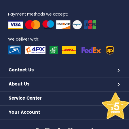
Payment methods we accept:
We deliver with:
Contact Us
About Us
Service Center
Your Account