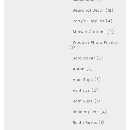
Seasonal Decor (12)
Party's Supplies (4)
Shower Curtains (9)
Wooden Photo Puzzles
(1)
Sofa Cover (2)
Apron (2)
Area Rugs (3)
Ashtrays (2)
Bath Rugs (1)
Bedding Sets (4)
Bento Boxes (1)