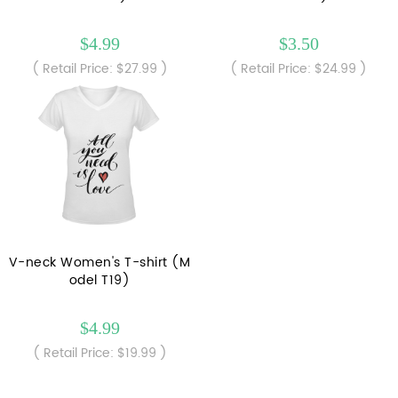
$4.99
$3.50
( Retail Price: $27.99 )
( Retail Price: $24.99 )
V-neck Women's T-shirt (M
odel T19)
$4.99
( Retail Price: $19.99 )