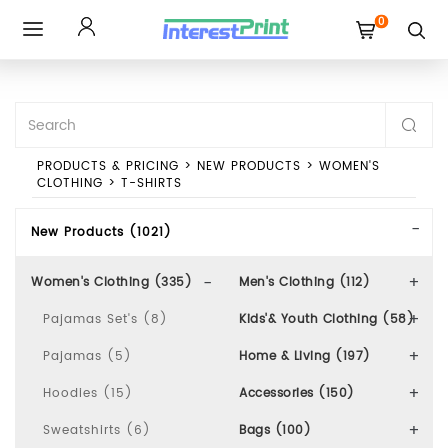
0
Toggle
navigation
PRODUCTS & PRICING
>
NEW PRODUCTS
>
WOMEN'S
CLOTHING
>
T-SHIRTS
New Products (1021)
Women's Clothing (335)
Men's Clothing (112)
Pajamas Set's (8)
Kids'& Youth Clothing (58)
Pajamas (5)
Home & Living (197)
Hoodies (15)
Accessories (150)
Sweatshirts (6)
Bags (100)