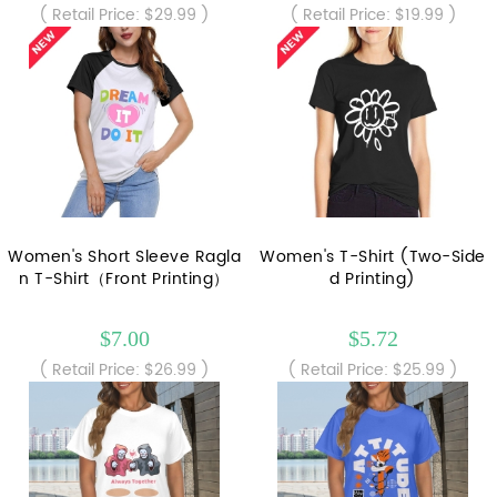
( Retail Price: $29.99 )
( Retail Price: $19.99 )
Women's Short Sleeve Ragla
Women's T-Shirt (Two-Side
n T-Shirt（Front Printing）
d Printing)
$7.00
$5.72
( Retail Price: $26.99 )
( Retail Price: $25.99 )