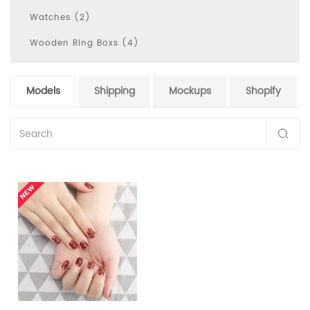
Watches (2)
Wooden Ring Boxs (4)
Models
Shipping
Mockups
Shopify