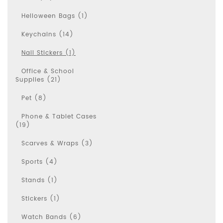
Helloween Bags (1)
Keychains (14)
Nail Stickers (1)
Office & School
Supplies (21)
Pet (8)
Phone & Tablet Cases
(19)
Scarves & Wraps (3)
Sports (4)
Stands (1)
Stickers (1)
Watch Bands (6)