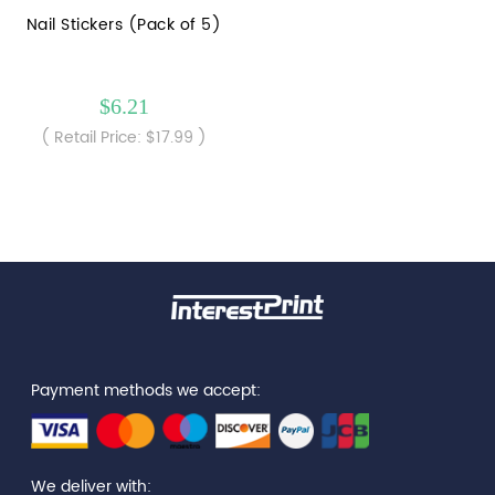
Nail Stickers (Pack of 5)
$6.21
( Retail Price: $17.99 )
Payment methods we accept:
We deliver with: