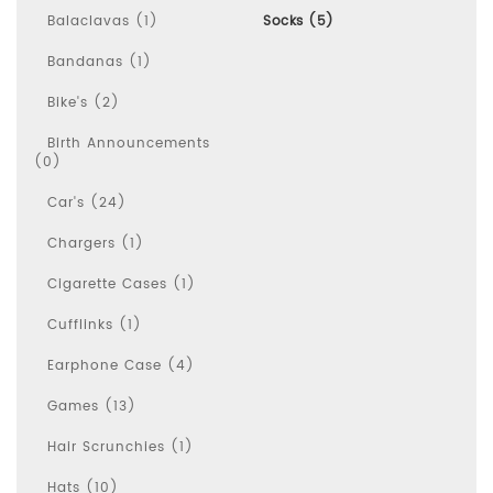
Balaclavas (1)
Socks (5)
Bandanas (1)
Bike's (2)
Birth Announcements
(0)
Car's (24)
Chargers (1)
Cigarette Cases (1)
Cufflinks (1)
Earphone Case (4)
Games (13)
Hair Scrunchies (1)
Hats (10)