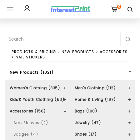
0
Toggle
navigation
PRODUCTS & PRICING
>
NEW PRODUCTS
>
ACCESSORIES
>
NAIL STICKERS
New Products (1021)
Women's Clothing (335)
Men's Clothing (112)
Kids'& Youth Clothing (58)
Home & Living (197)
Accessories (150)
Bags (100)
Arm Sleeves (2)
Jewelry (47)
Badges (4)
Shoes (17)