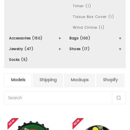
Timer (1)
Tissue Box Cover (1)
Wind Chime (1)
Accessories (150)
Bags (100)
Jewelry (47)
Shoes (17)
Socks (5)
Models
Shipping
Mockups
Shopify