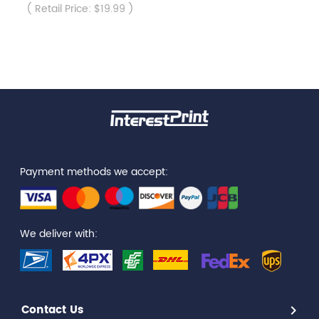
( Retail Price: $19.99 )
Payment methods we accept:
We deliver with:
Contact Us