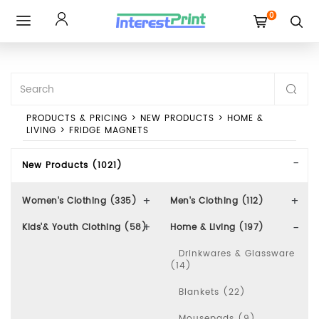
0
Toggle
navigation
PRODUCTS & PRICING
>
NEW PRODUCTS
>
HOME &
LIVING
>
FRIDGE MAGNETS
New Products (1021)
Women's Clothing (335)
Men's Clothing (112)
Kids'& Youth Clothing (58)
Home & Living (197)
Drinkwares & Glassware
(14)
Blankets (22)
Mousepads (9)