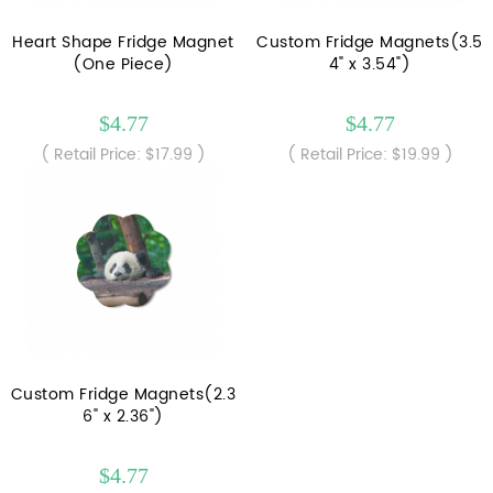
Heart Shape Fridge Magnet
Custom Fridge Magnets(3.5
(One Piece)
4" x 3.54")
$4.77
$4.77
( Retail Price: $17.99 )
( Retail Price: $19.99 )
Custom Fridge Magnets(2.3
6" x 2.36")
$4.77