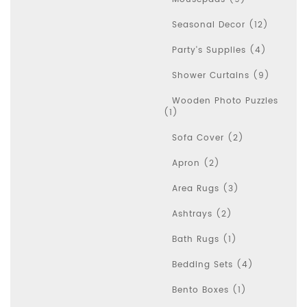
Seasonal Decor (12)
Party's Supplies (4)
Shower Curtains (9)
Wooden Photo Puzzles
(1)
Sofa Cover (2)
Apron (2)
Area Rugs (3)
Ashtrays (2)
Bath Rugs (1)
Bedding Sets (4)
Bento Boxes (1)