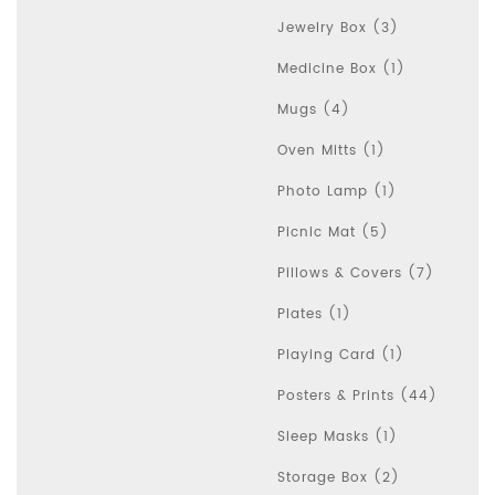
Jewelry Box (3)
Medicine Box (1)
Mugs (4)
Oven Mitts (1)
Photo Lamp (1)
Picnic Mat (5)
Pillows & Covers (7)
Plates (1)
Playing Card (1)
Posters & Prints (44)
Sleep Masks (1)
Storage Box (2)