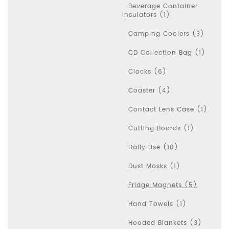
Beverage Container
Insulators (1)
Camping Coolers (3)
CD Collection Bag (1)
Clocks (6)
Coaster (4)
Contact Lens Case (1)
Cutting Boards (1)
Daily Use (10)
Dust Masks (1)
Fridge Magnets (5)
Hand Towels (1)
Hooded Blankets (3)