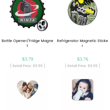
Bottle Opener/Fridge Magne
Refrigerator Magnetic Sticke
t
r
$3.79
$3.76
( Retail Price: $9.99 )
( Retail Price: $9.99 )