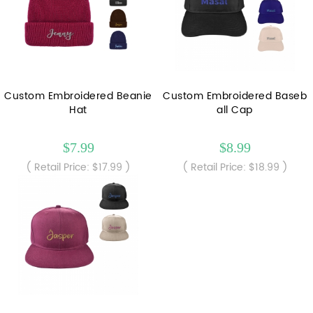
Custom Embroidered Beanie
Custom Embroidered Baseb
Hat
all Cap
$7.99
$8.99
( Retail Price: $17.99 )
( Retail Price: $18.99 )