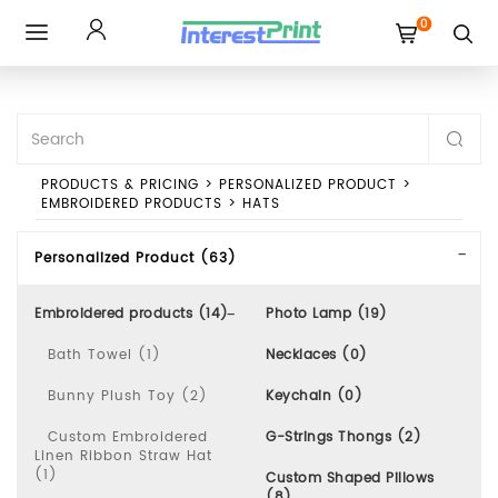
0
Toggle
navigation
PRODUCTS & PRICING
>
PERSONALIZED PRODUCT
>
EMBROIDERED PRODUCTS
>
HATS
Personalized Product (63)
Embroidered products (14)
Photo Lamp (19)
Bath Towel (1)
Necklaces (0)
Bunny Plush Toy (2)
Keychain (0)
Custom Embroidered
G-Strings Thongs (2)
Linen Ribbon Straw Hat
(1)
Custom Shaped Pillows
(8)