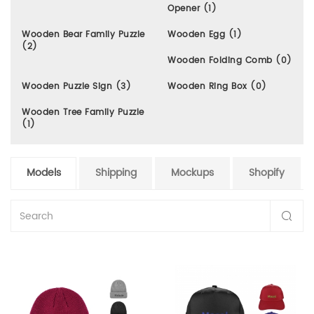
Opener (1)
Wooden Bear Family Puzzle
Wooden Egg (1)
(2)
Wooden Folding Comb (0)
Wooden Puzzle Sign (3)
Wooden Ring Box (0)
Wooden Tree Family Puzzle
(1)
Models
Shipping
Mockups
Shopify