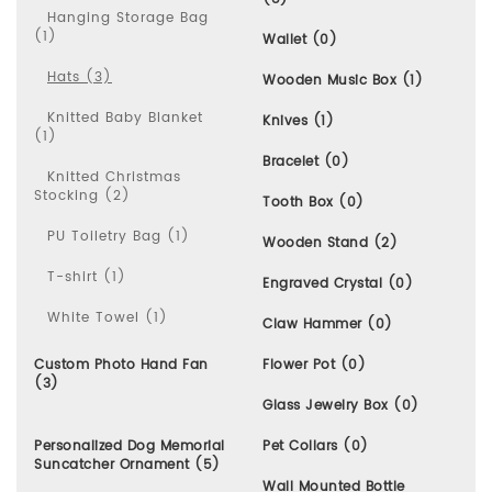
Hanging Storage Bag
(1)
Wallet (0)
Hats (3)
Wooden Music Box (1)
Knitted Baby Blanket
Knives (1)
(1)
Bracelet (0)
Knitted Christmas
Stocking (2)
Tooth Box (0)
PU Toiletry Bag (1)
Wooden Stand (2)
T-shirt (1)
Engraved Crystal (0)
White Towel (1)
Claw Hammer (0)
Custom Photo Hand Fan
Flower Pot (0)
(3)
Glass Jewelry Box (0)
Personalized Dog Memorial
Pet Collars (0)
Suncatcher Ornament (5)
Wall Mounted Bottle