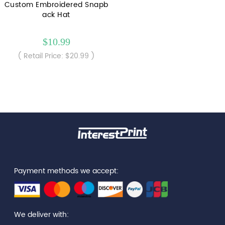
Custom Embroidered Snapb
ack Hat
$10.99
( Retail Price: $20.99 )
Payment methods we accept:
We deliver with: