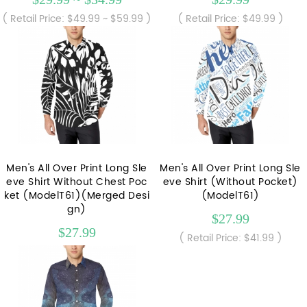
( Retail Price: $49.99 ~ $59.99 )
( Retail Price: $49.99 )
Men's All Over Print Long Sle
Men's All Over Print Long Sle
eve Shirt Without Chest Poc
eve Shirt (Without Pocket)
ket (ModelT61)(Merged Desi
(ModelT61)
gn)
$27.99
$27.99
( Retail Price: $41.99 )
( Retail Price: $41.99 )