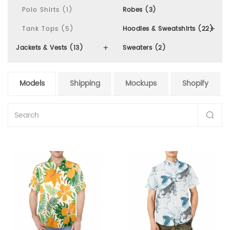
Polo Shirts (1)
Robes (3)
Tank Tops (5)
Hoodies & Sweatshirts (22)
Jackets & Vests (13)
Sweaters (2)
Models
Shipping
Mockups
Shopify