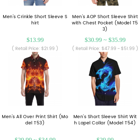
Men's Crinkle Short Sleeve S
Men's AOP Short Sleeve Shirt
hirt
with Chest Pocket (Model T5
3)
$13.99
$30.99 ~ $35.99
( Retail Price: $21.99 )
( Retail Price: $47.99 ~ $51.99 )
Men's All Over Print Shirt (Mo
Men's Short Sleeve Shirt Wit
del T53)
h Lapel Collar (Model T54)
$29.99 ~ $34.99
$29.99