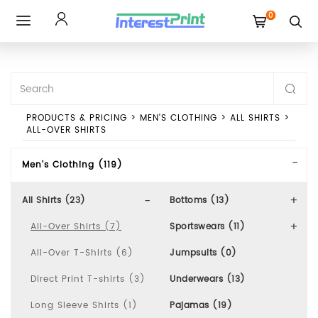
0
Toggle
navigation
PRODUCTS & PRICING
>
MEN'S CLOTHING
>
ALL SHIRTS
>
ALL-OVER SHIRTS
Men's Clothing (119)
All Shirts (23)
Bottoms (13)
All-Over Shirts (7)
Sportswears (11)
All-Over T-Shirts (6)
Jumpsuits (0)
Direct Print T-shirts (3)
Underwears (13)
Long Sleeve Shirts (1)
Pajamas (19)