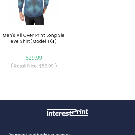
Men's All Over Print Long Sle
eve Shirt(Model T61)
$29.99
( Retail Price: $59.99 )