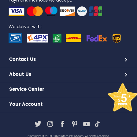
Payment methods we accept:
We deliver with:
Contact Us
About Us
Service Center
Your Account
Copyright © 2009-2025,InterestPrint.com. All rights reserved